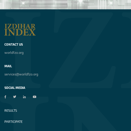
CONTACT US
worldfzo.org
MAIL
services@worldfzo.org
SOCIAL MEDIA
RESULTS
PARTICIPATE