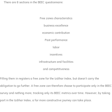
There are 8 sections in the BEEC questionnaire:
Free zones characteristics
business excellence
economic contribution
Past performance
labor
incentives
infrastructure and facilities
and competitiveness
Filling them in registers a free zone for the Izdihar Index, but doesn’t carry the
obligation to go further. A free zone can therefore choose to participate only in the BEEC
survey and nothing more, tracking only its BEEC metrics over time. However, by taking
part in the Izdihar Index, a far more constructive journey can take place.