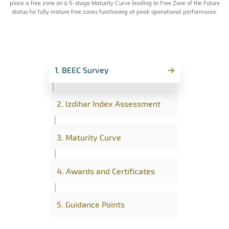
place a free zone on a 5-stage Maturity Curve leading to Free Zone of the Future
status for fully mature free zones functioning at peak operational performance.
1. BEEC Survey
2. Izdihar Index Assessment
3. Maturity Curve
4. Awards and Certificates
5. Guidance Points