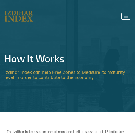
How It Works
Izdihar Index can help Free Zones to Measure its maturity
level in order to contribute to the Economy
The Izdihar Index uses an annual monitored self-assessment of 45 indicators to