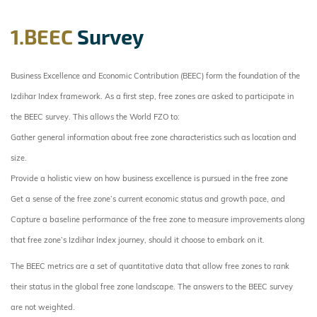
1.BEEC
Survey
Business Excellence and Economic Contribution (BEEC) form the foundation of the
Izdihar Index framework. As a first step, free zones are asked to participate in
the BEEC survey. This allows the World FZO to:
Gather general information about free zone characteristics such as location and
size.
Provide a holistic view on how business excellence is pursued in the free zone
Get a sense of the free zone’s current economic status and growth pace, and
Capture a baseline performance of the free zone to measure improvements along
that free zone’s Izdihar Index journey, should it choose to embark on it.
The BEEC metrics are a set of quantitative data that allow free zones to rank
their status in the global free zone landscape. The answers to the BEEC survey
are not weighted.