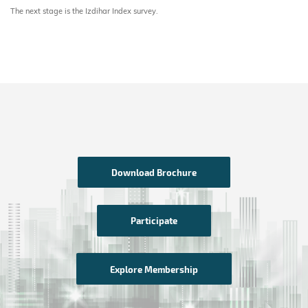
The next stage is the Izdihar Index survey.
Download Brochure
Participate
Explore Membership